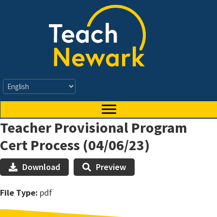
Skip
to
main
content
Apply Now
Teacher Provisional Program
Cert Process (04/06/23)
Download
Preview
File Type:
pdf