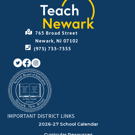
765 Broad Street
Newark, NJ 07102
(973) 733-7333
IMPORTANT DISTRICT LINKS
2026-27 School Calendar
Curricular Resources