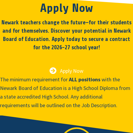
Apply Now
Newark teachers change the future—for their students
and for themselves. Discover your potential in Newark
Board of Education. Apply today to secure a contract
for the 2026-27 school year!
Apply Now
The minimum requirement for
ALL positions
with the
Newark Board of Education is a High School Diploma from
a state accredited High School. Any additional
requirements will be outlined on the Job Description.