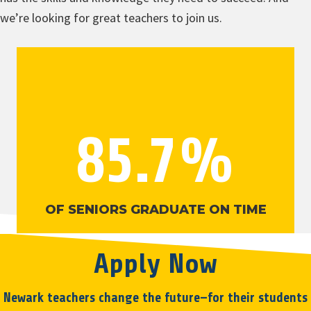
we’re looking for great teachers to join us.
85.7
%
OF SENIORS GRADUATE ON TIME
Apply Now
Newark teachers change the future—for their students