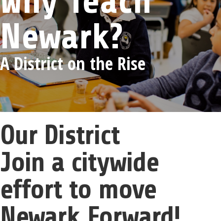
Why Teach
Newark?
A District on the Rise
Our District
Join a citywide
effort to move
Newark Forward!