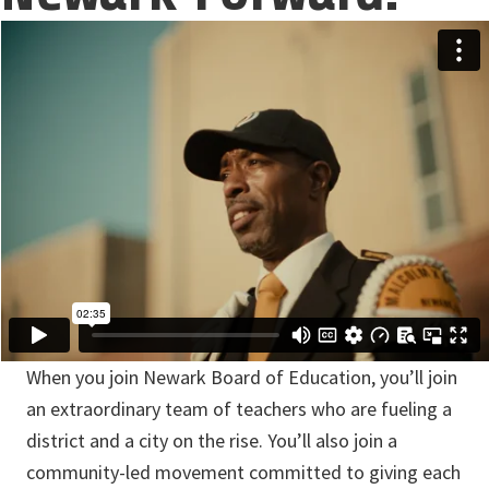
When you join Newark Board of Education, you’ll join
an extraordinary team of teachers who are fueling a
district and a city on the rise. You’ll also join a
community-led movement committed to giving each