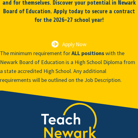
and for themselves. Discover your potential in Newark
Board of Education. Apply today to secure a contract
for the 2026-27 school year!
Apply Now
The minimum requirement for
ALL positions
with the
Newark Board of Education is a High School Diploma from
a state accredited High School. Any additional
requirements will be outlined on the Job Description.