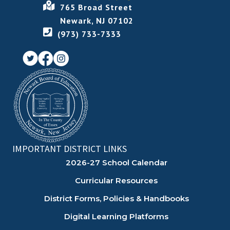
765 Broad Street
Newark, NJ 07102
(973) 733-7333
IMPORTANT DISTRICT LINKS
2026-27 School Calendar
Curricular Resources
District Forms, Policies & Handbooks
Digital Learning Platforms