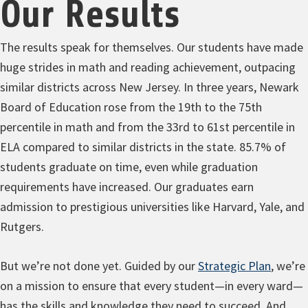
Our Results
The results speak for themselves. Our students have made
huge strides in math and reading achievement, outpacing
similar districts across New Jersey. In three years, Newark
Board of Education rose from the 19th to the 75th
percentile in math and from the 33rd to 61st percentile in
ELA compared to similar districts in the state. 85.7% of
students graduate on time, even while graduation
requirements have increased. Our graduates earn
admission to prestigious universities like Harvard, Yale, and
Rutgers.
But we’re not done yet. Guided by our
Strategic Plan
,
we’re
on a mission to ensure that every student—in every ward—
has the skills and knowledge they need to succeed. And