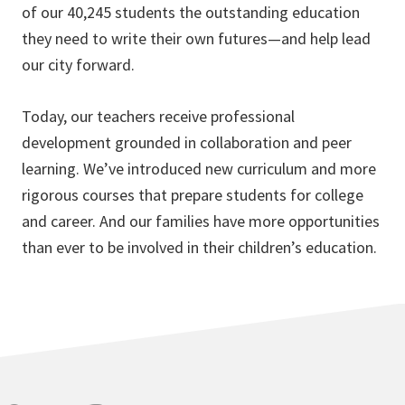
of our 40,245 students the outstanding education
they need to write their own futures—and help lead
our city forward.
Today, our teachers receive professional
development grounded in collaboration and peer
learning. We’ve introduced new curriculum and more
rigorous courses that prepare students for college
and career. And our families have more opportunities
than ever to be involved in their children’s education.