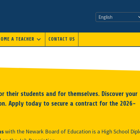
COME A TEACHER
CONTACT US
r their students and for themselves. Discover your
on. Apply today to secure a contract for the 2026-
ns
with the Newark Board of Education is a High School Dipl