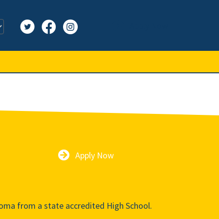
Apply Now
Apply Now
oma from a state accredited High School.