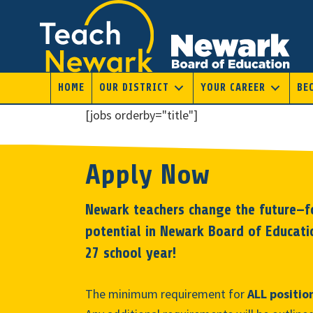
Skip
to
main
content
HOME
OUR DISTRICT
YOUR CAREER
BE
[jobs orderby="title"]
Apply Now
Newark teachers change the future—fo
potential in Newark Board of Educati
27 school year!
The minimum requirement for
ALL positio