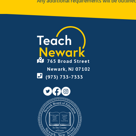
Any additional requirements will be outline
765 Broad Street
Newark, NJ 07102
(973) 733-7333