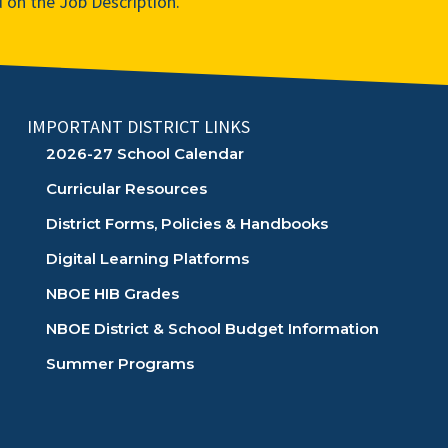
d on the Job Description.
IMPORTANT DISTRICT LINKS
2026-27 School Calendar
Curricular Resources
District Forms, Policies & Handbooks
Digital Learning Platforms
NBOE HIB Grades
NBOE District & School Budget Information
Summer Programs